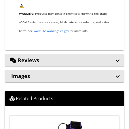
WARNING:
Products may contain chemicals known to the state
of California to cause cancer, birth defects, or other reproductive
harm. See
www.P65Warnings.ca.gov
for more info.
Reviews
Images
Related Products