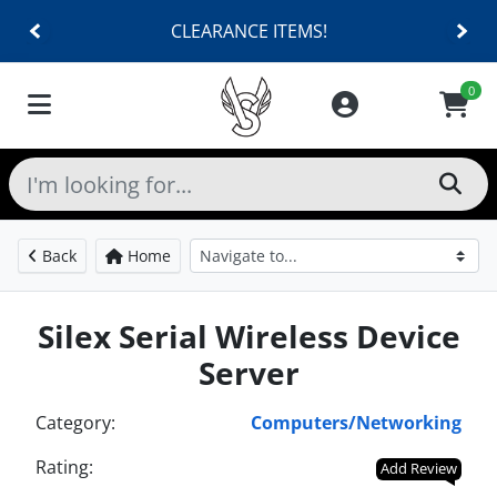
CLEARANCE ITEMS!
0
Back
Home
Silex Serial Wireless Device
Server
Category:
Computers/Networking
Rating:
Add Review