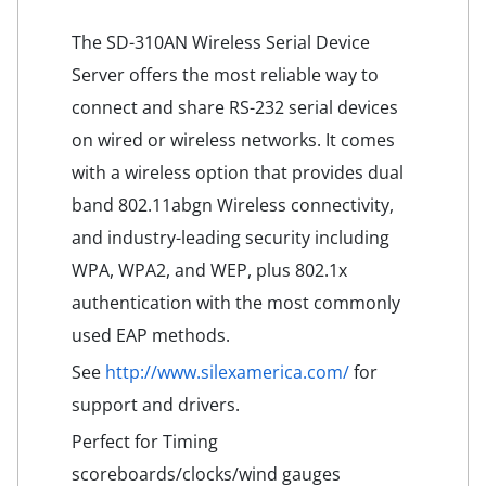
The SD-310AN Wireless Serial Device
Server offers the most reliable way to
connect and share RS-232 serial devices
on wired or wireless networks. It comes
with a wireless option that provides dual
band 802.11abgn Wireless connectivity,
and industry-leading security including
WPA, WPA2, and WEP, plus 802.1x
authentication with the most commonly
used EAP methods.
See
http://www.silexamerica.com/
for
support and drivers.
Perfect for Timing
scoreboards/clocks/wind gauges