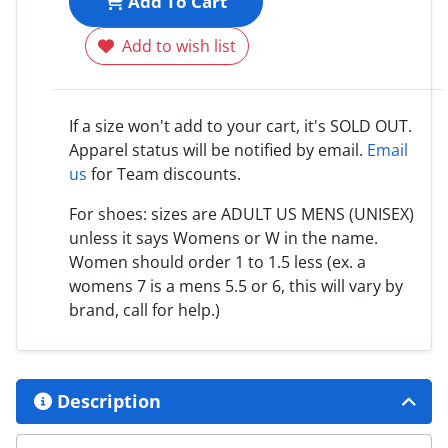
Add To Cart
Add to wish list
If a size won't add to your cart, it's SOLD OUT.
Apparel status will be notified by email.
Email
us
for Team discounts.
For shoes: sizes are ADULT US MENS (UNISEX)
unless it says Womens or W in the name.
Women should order 1 to 1.5 less (ex. a
womens 7 is a mens 5.5 or 6, this will vary by
brand, call for help.)
Description