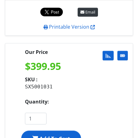
Email
Printable Version
Our Price
$
399.95
SKU :
SX5001031
Quantity: