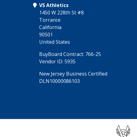
VS Athletics
1450 W 228th St #8
Torrance
California
90501
United States
BuyBoard Contract: 766-25
Vendor ID: 5935
New Jersey Business Certified
DLN10000086103