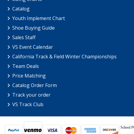
Catalog
Youth Implement Chart
Shoe Buying Guide
Sales Staff
VS Event Calendar
California Track & Field Winter Championships
Team Deals
Price Matching
Catalog Order Form
Track your order
VS Track Club