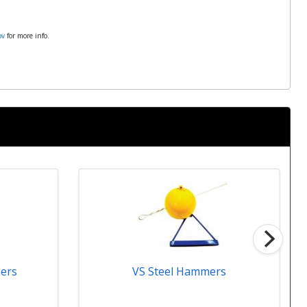
ov
for more info.
VS Steel Hammers
ers