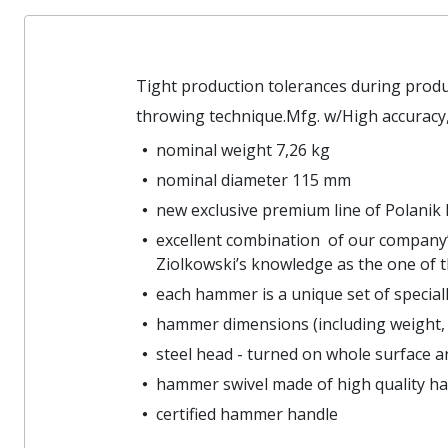
Tight production tolerances during prod
throwing technique.Mfg. w/High accuracy,
nominal weight 7,26 kg
nominal diameter 115 mm
new exclusive premium line of Polani
excellent combination of our company’
Ziolkowski’s knowledge as the one of t
each hammer is a unique set of specia
hammer dimensions (including weight, 
steel head - turned on whole surface an
hammer swivel made of high quality ha
certified hammer handle