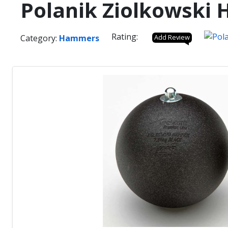
Polanik Ziolkowski
Rating:
Category:
Hammers
Add Review