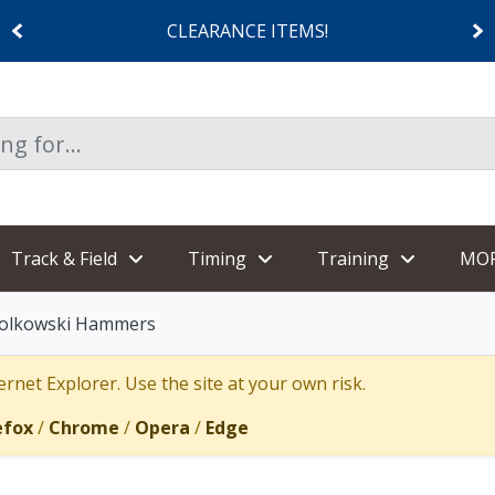
CLEARANCE ITEMS!
Track & Field
Timing
Training
MO
iolkowski Hammers
rnet Explorer. Use the site at your own risk.
efox
/
Chrome
/
Opera
/
Edge