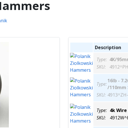
 Hammers
Description
Type:
4K/95m
SKU:
4912^PH
16lb - 7.
Type:
/110mm 
SKU:
4913^ZH-
Type:
4k Wire
SKU:
4912W^