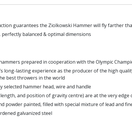
uction guarantees the Ziolkowski Hammer will fly farther t
 perfectly balanced & optimal dimensions
k hammers prepared in cooperation with the Olympic Champ
s long-lasting experience as the producer of the high quali
he best throwers in the world
lly selected hammer head, wire and handle
length, and position of gravity centre) are at the very ed
d powder painted, filled with special mixture of lead and fin
rdened galvanized steel