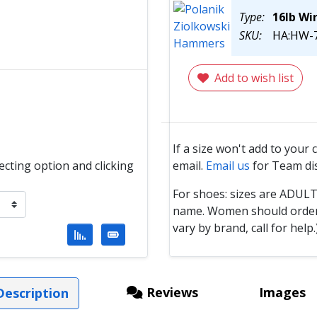
Type:
16lb Wi
SKU:
HA:HW-7
Add to wish list
If a size won't add to your 
email.
Email us
for Team di
lecting option and clicking
For shoes: sizes are ADUL
name. Women should order 1 
vary by brand, call for help.
Reviews
Images
escription