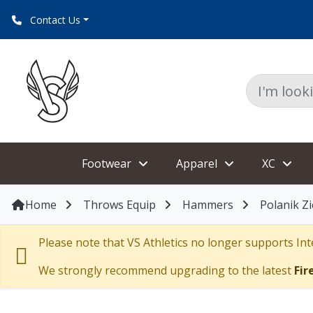
Contact Us
Footwear
Apparel
XC
Home
Throws Equip
Hammers
Polanik Z
Please note that VS Athletics no longer supports Inte
We strongly recommend upgrading to the latest
Fir