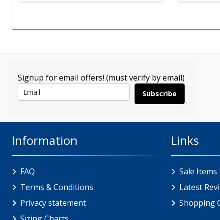
Signup for email offers! (must verify by email)
Subscribe
Information
Links
FAQ
Sale Items
Terms & Conditions
Latest Rev
Privacy statement
Shopping 
Sizing Charts