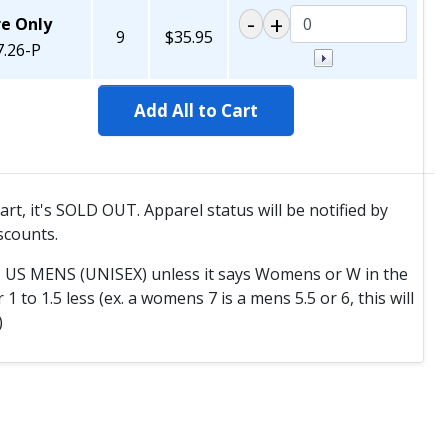
re Only
9
$35.95
.26-P
Add All to Cart
cart, it's SOLD OUT. Apparel status will be notified by
scounts.
T US MENS (UNISEX) unless it says Womens or W in the
to 1.5 less (ex. a womens 7 is a mens 5.5 or 6, this will
)