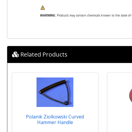
WARNING:
Products may contain chemicals known to the state of Ca
Related Products
Polanik Ziolkowski Curved
Hammer Handle