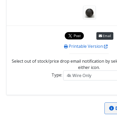
Email
Printable Version
Select out of stock/price drop email notification by se
either icon.
Type:
D