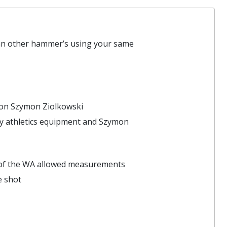
han other hammer’s using your same
ion Szymon Ziolkowski
ty athletics equipment and Szymon
ge of the WA allowed measurements
e shot