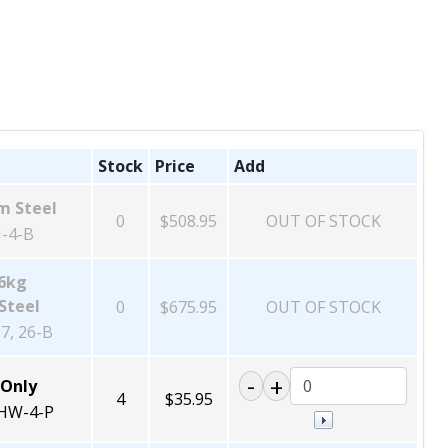
Stock
Price
Add
m Steel
0
$508.95
OUT OF STOCK
-4-B
26kg
Steel
0
$675.95
OUT OF STOCK
7, 26-B
 Only
4
$35.95
HW-4-P