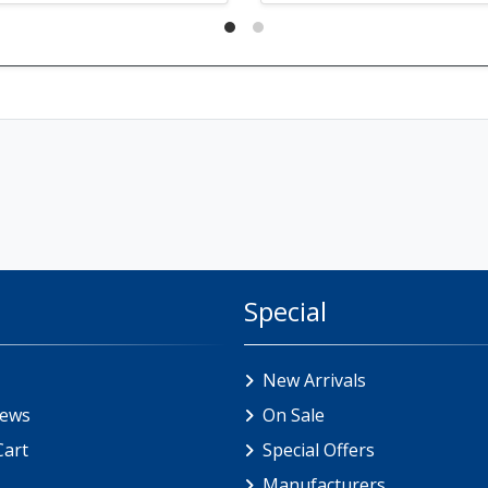
Special
New Arrivals
iews
On Sale
Cart
Special Offers
Manufacturers