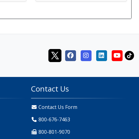
Contact Us
Contact Us Form
800-676-7463
800-801-9070