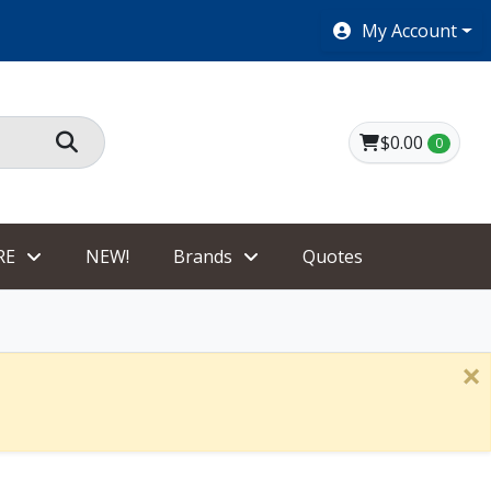
SHOES $40 AND UNDER!
My Account
$0.00
0
RE
NEW!
Brands
Quotes
×