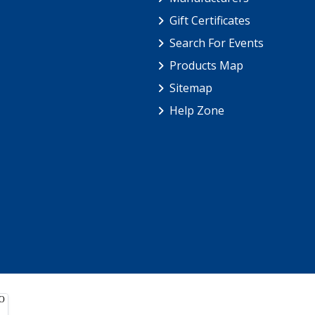
Gift Certificates
Search For Events
Products Map
Sitemap
Help Zone