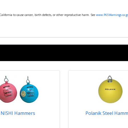
lifornia to cause cancer, birth defects, or other reproductive harm. See
www.P65Warnings.ca.g
NISHI Hammers
Polanik Steel Hamm