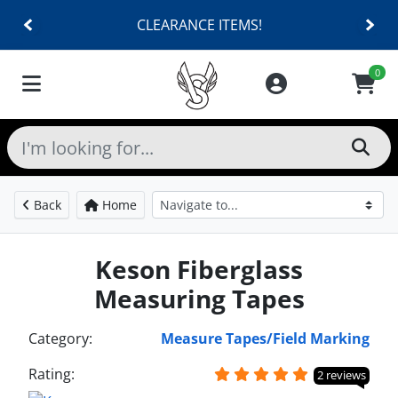
CLEARANCE ITEMS!
0
Back
Home
Keson Fiberglass
Measuring Tapes
Category:
Measure Tapes/Field Marking
Rating:
2 reviews