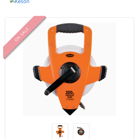
ON SALE