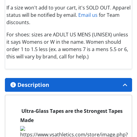
If a size won't add to your cart, it's SOLD OUT. Apparel
status will be notified by email.
Email us
for Team
discounts.
For shoes: sizes are ADULT US MENS (UNISEX) unless
it says Womens or W in the name. Women should
order 1 to 1.5 less (ex. a womens 7 is a mens 5.5 or 6,
this will vary by brand, call for help.)
Description
Ultra-Glass Tapes are the Strongest Tapes
Made