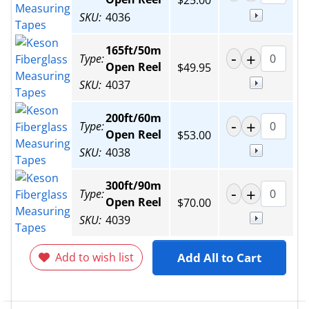
$25.00
SKU:
4036
165ft/50m
Type:
Open Reel
$49.95
SKU:
4037
200ft/60m
Type:
Open Reel
$53.00
SKU:
4038
300ft/90m
Type:
Open Reel
$70.00
SKU:
4039
Add to wish list
Add All to Cart