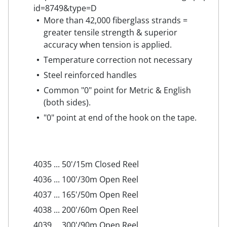
More than 42,000 fiberglass strands =
greater tensile strength & superior
accuracy when tension is applied.
Temperature correction not necessary
Steel reinforced handles
Common "0" point for Metric & English
(both sides).
"0" point at end of the hook on the tape.
4035 ... 50'/15m Closed Reel
4036 ... 100'/30m Open Reel
4037 ... 165'/50m Open Reel
4038 ... 200'/60m Open Reel
4039 ... 300'/90m Open Reel