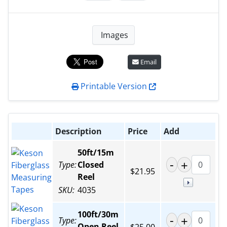
Images
Email
Printable Version
Description
Price
Add
50ft/15m
Type:
Closed
$21.95
Reel
SKU:
4035
100ft/30m
Type:
Open Reel