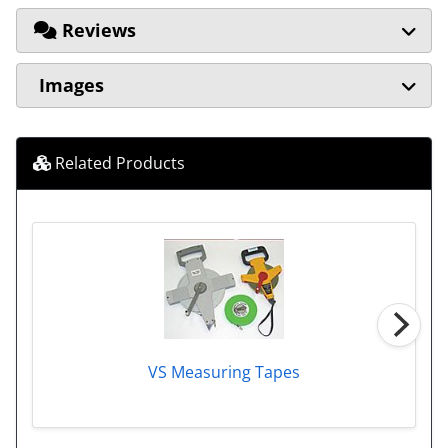
Reviews
Images
Related Products
VS Measuring Tapes