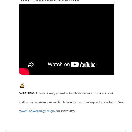
WARNING:
Products may contain chemicals known to the state of
California to cause cancer, birth defects, or other reproductive harm. See
www.P65Warnings.ca.gov
for more info.