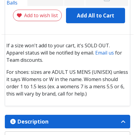
Add to wish list
Add All to Cart
If a size won't add to your cart, it's SOLD OUT.
Apparel status will be notified by email.
Email us
for
Team discounts.
For shoes: sizes are ADULT US MENS (UNISEX) unless
it says Womens or W in the name. Women should
order 1 to 1.5 less (ex. a womens 7 is a mens 5.5 or 6,
this will vary by brand, call for help.)
Description