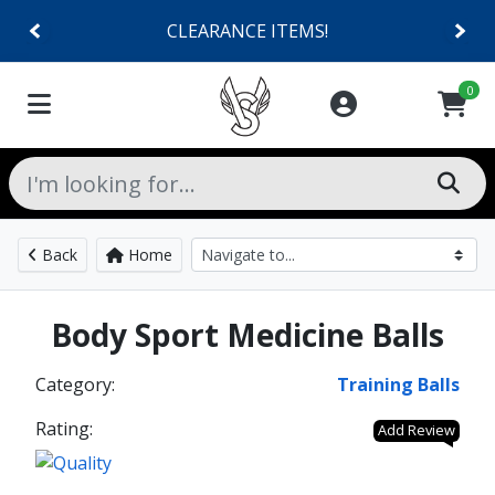
CLEARANCE ITEMS!
0
Back
Home
Body Sport Medicine Balls
Category:
Training Balls
Rating:
Add Review