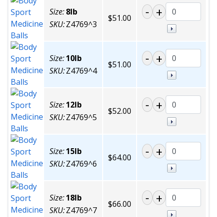
Size:
8lb
$51.00
SKU:
Z4769^3
Size:
10lb
$51.00
SKU:
Z4769^4
Size:
12lb
$52.00
SKU:
Z4769^5
Size:
15lb
$64.00
SKU:
Z4769^6
Size:
18lb
$66.00
SKU:
Z4769^7