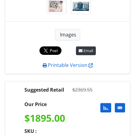
Images
Email
Printable Version
Suggested Retail
$
2369.55
Our Price
$
1895.00
SKU :