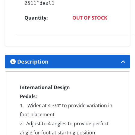
2511^deal1
Quantity:
OUT OF STOCK
Description
International Design
Pedals:
1. Wider at 4 3/4" to provide variation in
foot placement
2. Adjust to 4 angles to provide perfect
angle for foot at starting position.