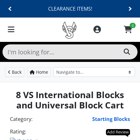
CLEARANCE ITEMS!
0
Back
Home
8 VS International Blocks
and Universal Block Cart
Category:
Starting Blocks
Rating:
Add Review