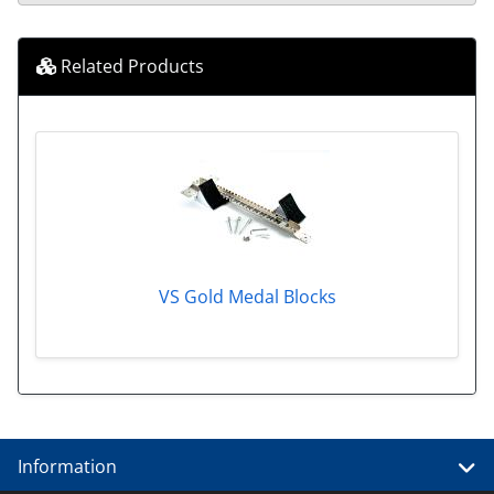
Related Products
VS Gold Medal Blocks
Information