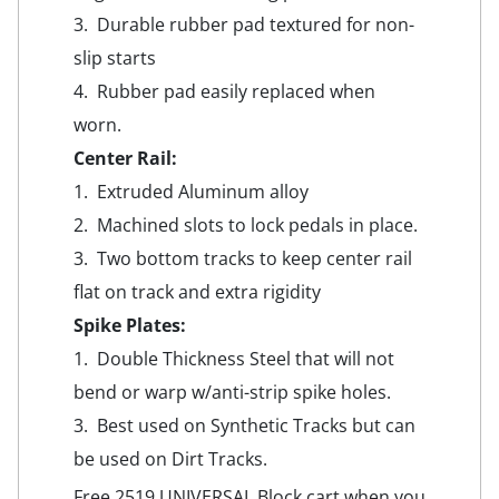
3. Durable rubber pad textured for non-
slip starts
4. Rubber pad easily replaced when
worn.
Center Rail:
1. Extruded Aluminum alloy
2. Machined slots to lock pedals in place.
3. Two bottom tracks to keep center rail
flat on track and extra rigidity
Spike Plates:
1. Double Thickness Steel that will not
bend or warp w/anti-strip spike holes.
3. Best used on Synthetic Tracks but can
be used on Dirt Tracks.
Free 2519 UNIVERSAL Block cart when you