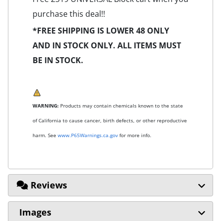
purchase this deal!!
*FREE SHIPPING IS LOWER 48 ONLY
AND IN STOCK ONLY. ALL ITEMS MUST
BE IN STOCK.
WARNING:
Products may contain chemicals known to the state
of California to cause cancer, birth defects, or other reproductive
harm. See
www.P65Warnings.ca.gov
for more info.
Reviews
Images