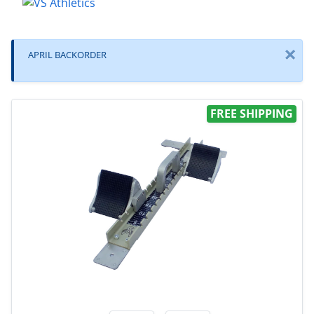
×
APRIL BACKORDER
FREE SHIPPING